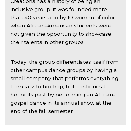
Creations has a history of being an
inclusive group. It was founded more
than 40 years ago by 10 women of color
when African-American students were
not given the opportunity to showcase
their talents in other groups.
Today, the group differentiates itself from
other campus dance groups by having a
small company that performs everything
from jazz to hip-hop, but continues to
honor its past by performing an African-
gospel dance in its annual show at the
end of the fall semester.