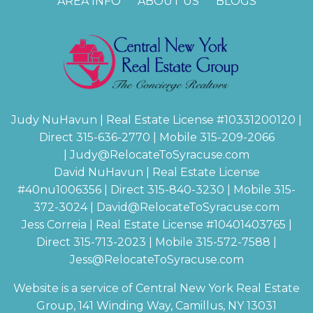
AREA INFO
ABOUT US
BLOGS
Judy NuHavun | Real Estate License #
10331200120
|
Direct 315-636-2770 | Mobile 315-209-2066
|
Judy@RelocateToSyracuse.com
David NuHavun | Real Estate License
#
40nu1006356
| Direct 315-840-3230 | Mobile 315-
372-3024
|
David@RelocateToSyracuse.com
Jess Correia | Real Estate License #
10401403765
|
Direct 315-713-2023 | Mobile 315-572-7588 |
Jess@RelocateToSyracuse.com
Website is a service of Central New York Real Estate
Group, 141 Winding Way, Camillus, NY 13031