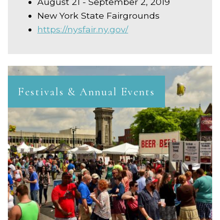
August 21 - September 2, 2019
New York State Fairgrounds
https://nysfair.ny.gov/
Festivals & Annual Events