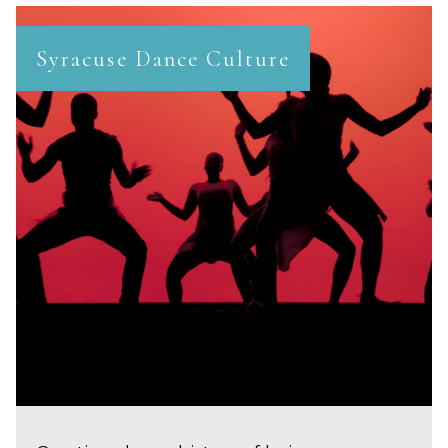
Syracuse Dance Culture