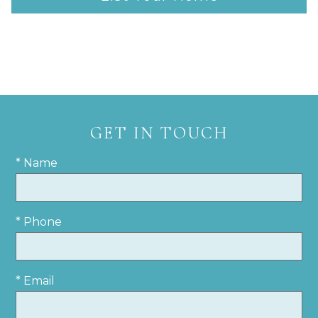
GET IN TOUCH
* Name
* Phone
* Email