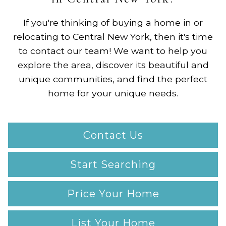
If you're thinking of buying a home in or
relocating to Central New York, then it's time
to contact our team! We want to help you
explore the area, discover its beautiful and
unique communities, and find the perfect
home for your unique needs.
Contact Us
Start Searching
Price Your Home
List Your Home