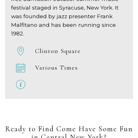
festival staged in Syracuse, New York. It
was founded by jazz presenter Frank
Malfitano and has been running since
1982.
Clinton Square
Various Times
Ready to Find Come Have Some Fun
in Central New York?