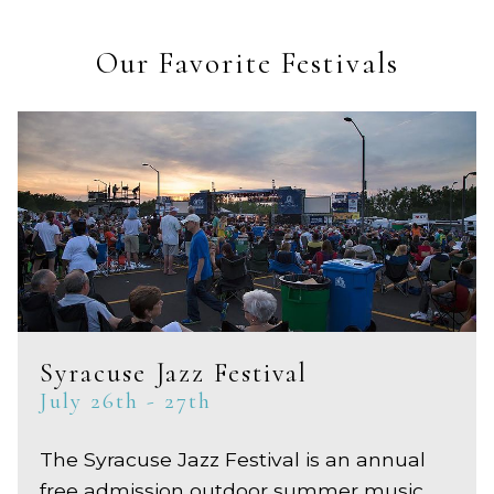
Our Favorite Festivals
Syracuse Jazz Festival
July 26th - 27th
The Syracuse Jazz Festival is an annual
free admission outdoor summer music