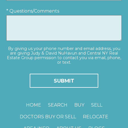
* Questions/Comments
By giving us your phone number and email address, you
are giving Judy & David NuHavun and Central NY Real
Estate Group permission to contact you via email, phone,
or text.
HOME
SEARCH
BUY
SELL
DOCTORS BUY OR SELL
RELOCATE