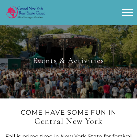
Open main menu
Events & Activities
COME HAVE SOME FUN IN
Central New York
Fall is prime time in New York State for festival