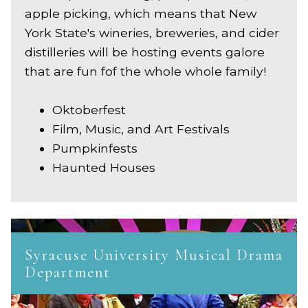
apple picking, which means that New
York State's wineries, breweries, and cider
distilleries will be hosting events galore
that are fun fof the whole whole family!
Oktoberfest
Film, Music, and Art Festivals
Pumpkinfests
Haunted Houses
Syracuse University Musical Drama
Department