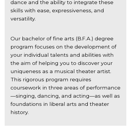
dance and the ability to integrate these
skills with ease, expressiveness, and
versatility.
Our bachelor of fine arts (B.F.A.) degree
program focuses on the development of
your individual talents and abilities with
the aim of helping you to discover your
uniqueness as a musical theater artist.
This rigorous program requires
coursework in three areas of performance
—singing, dancing, and acting—as well as
foundations in liberal arts and theater
history.