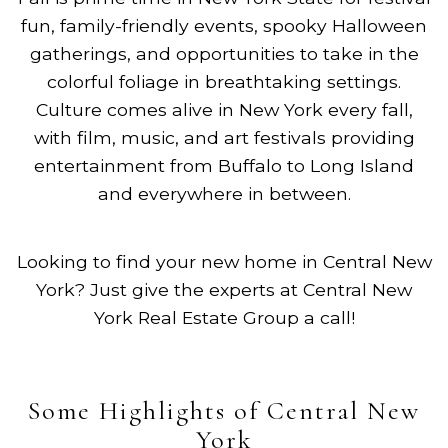
fun, family-friendly events, spooky Halloween
gatherings, and opportunities to take in the
colorful foliage in breathtaking settings.
Culture comes alive in New York every fall,
with film, music, and art festivals providing
entertainment from Buffalo to Long Island
and everywhere in between.
Looking to find your new home in Central New
York? Just give the experts at Central New
York Real Estate Group a call!
Some Highlights of Central New
York