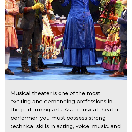
Musical theater is one of the most
exciting and demanding professions in
the performing arts. As a musical theater
performer, you must possess strong
technical skills in acting, voice, music, and