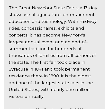
The Great New York State Fair is a 13-day
showcase of agriculture, entertainment,
education and technology. With midway
rides, concessionaires, exhibits and
concerts, it has become New York's
largest annual event and an end-of-
summer tradition for hundreds of
thousands of families from all corners of
the state. The first fair took place in
Syracuse in 1841 and took permanent
residence there in 1890. It is the oldest
and one of the largest state fairs in the
United States, with nearly one million
visitors annually.