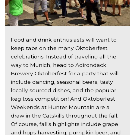
Food and drink enthusiasts will want to
keep tabs on the many Oktoberfest
celebrations. Instead of traveling all the
way to Munich, head to Adirondack
Brewery Oktoberfest for a party that will
include dancing, seasonal beers, tasty
locally sourced dishes, and the popular
keg toss competition! And Oktoberfest
Weekends at Hunter Mountain are a
draw in the Catskills throughout the fall.
Of course, fall's highlights include grape
and hops harvesting, pumpkin beer, and