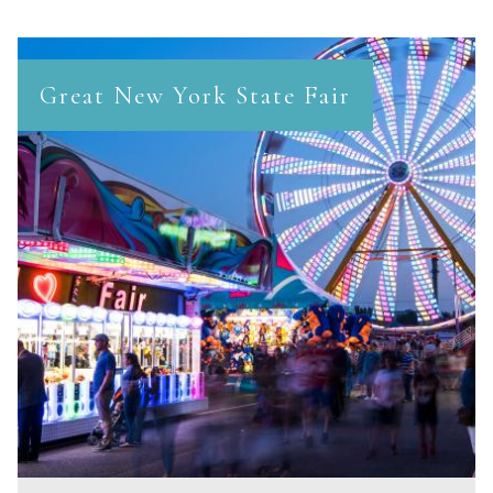
Great New York State Fair