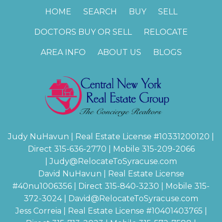
HOME
SEARCH
BUY
SELL
DOCTORS BUY OR SELL
RELOCATE
AREA INFO
ABOUT US
BLOGS
Judy NuHavun | Real Estate License #
10331200120
|
Direct 315-636-2770 | Mobile 315-209-2066
|
Judy@RelocateToSyracuse.com
David NuHavun | Real Estate License
#
40nu1006356
| Direct 315-840-3230 | Mobile 315-
372-3024
|
David@RelocateToSyracuse.com
Jess Correia | Real Estate License #
10401403765
|