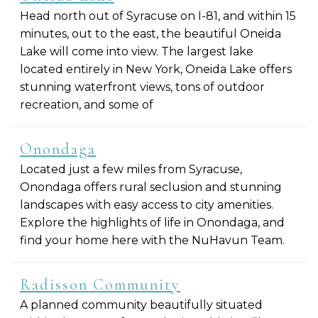
Head north out of Syracuse on I-81, and within 15
minutes, out to the east, the beautiful Oneida
Lake will come into view. The largest lake
located entirely in New York, Oneida Lake offers
stunning waterfront views, tons of outdoor
recreation, and some of
Onondaga
Located just a few miles from Syracuse,
Onondaga offers rural seclusion and stunning
landscapes with easy access to city amenities.
Explore the highlights of life in Onondaga, and
find your home here with the NuHavun Team.
Radisson Community
A planned community beautifully situated