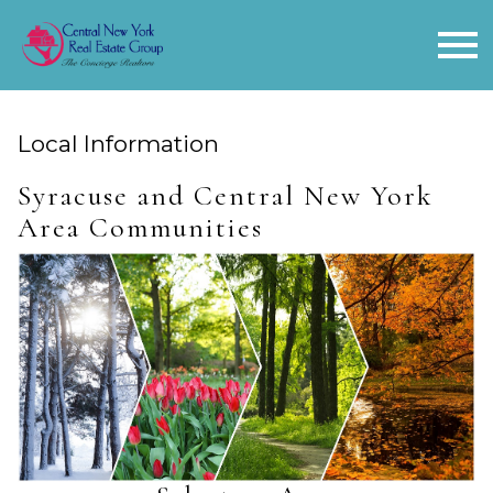
Open main menu
Local Information
Syracuse and Central New York
Area Communities