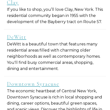
Clay
If you like to shop, you’ll love Clay, New York. This
residential community began in 1955 with the
development of the Bayberry tract on Route 57.
DeWitt
DeWitt is a beautiful town that features many
residential areas filled with charming older
neighborhoods as well as contemporary homes.
You'll find busy commercial areas, shopping,
dining and entertainment.
Downtown Syracuse
The economic heartbeat of Central New York,
Downtown Syracuse is rich in local shopping and
dining, career options, beautiful green spaces,
and scenic views. Discover the highlights of life in