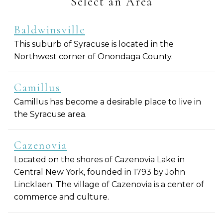
Select an Area
Baldwinsville
This suburb of Syracuse is located in the
Northwest corner of Onondaga County.
Camillus
Camillus has become a desirable place to live in
the Syracuse area.
Cazenovia
Located on the shores of Cazenovia Lake in
Central New York, founded in 1793 by John
Lincklaen. The village of Cazenovia is a center of
commerce and culture.