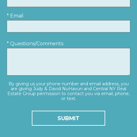
* Email
* Questions/Comments
By giving us your phone number and email address, you
are giving Judy & David NuHavun and Central NY Real
Estate Group permission to contact you via email, phone,
or text.