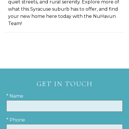
quiet streets, and rural serenity. Explore more of
what this Syracuse suburb has to offer, and find
your new home here today with the NuHavun
Team!
GET IN TOUCH
* Name
* Phone