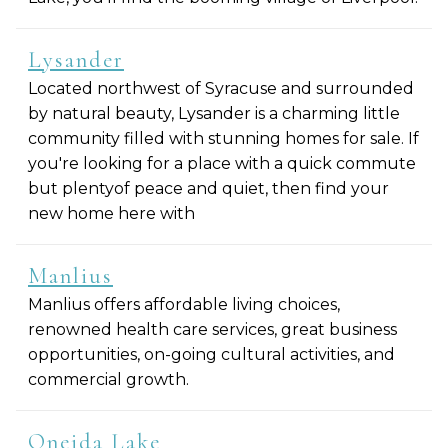
Lysander
Located northwest of Syracuse and surrounded
by natural beauty, Lysander is a charming little
community filled with stunning homes for sale. If
you're looking for a place with a quick commute
but plentyof peace and quiet, then find your
new home here with
Manlius
Manlius offers affordable living choices,
renowned health care services, great business
opportunities, on-going cultural activities, and
commercial growth.
Oneida Lake