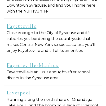
Downtown Syracuse, and find your home here
with the NuHavun Te
Fayetteville
Close enough to the City of Syracuse and it’s
suburbs, yet bordering the countryside that
makes Central New York so spectacular… you’ll
enjoy Fayetteville and all of its amenities.
Fayetteville-Manlius
Fayetteville-Manlius is a sought-after school
district in the Syracuse area.
Liverpool
Running along the north shore of Onondaga
Lake, you’ll find the booming village of Liverpool.