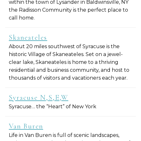
within the town of Lysander in Baldwinsville, NY
the Radisson Community is the perfect place to
call home.
Skaneateles
About 20 miles southwest of Syracuse is the
historic Village of Skaneateles. Set on a jewel-
clear lake, Skaneateles is home to a thriving
residential and business community, and host to
thousands of visitors and vacationers each year.
Syracuse N,S,E,W
Syracuse… the “Heart” of New York
Van Buren
Life in Van Buren is full of scenic landscapes,