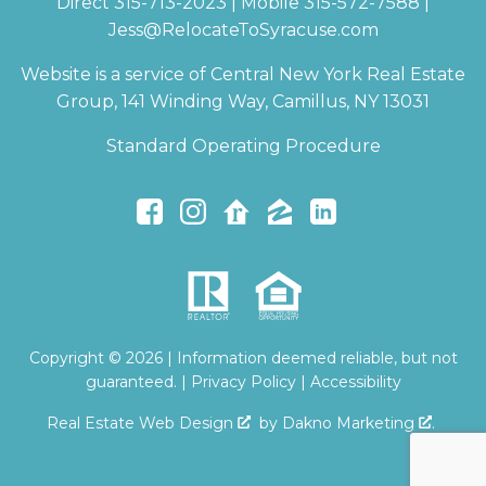
Direct 315-713-2023 | Mobile 315-572-7588 |
Jess@RelocateToSyracuse.com
Website is a service of Central New York Real Estate
Group, 141 Winding Way, Camillus, NY 13031
Standard Operating Procedure
Copyright © 2026 | Information deemed reliable, but not
guaranteed. |
Privacy Policy
|
Accessibility
Real Estate Web Design
by
Dakno Marketing
.