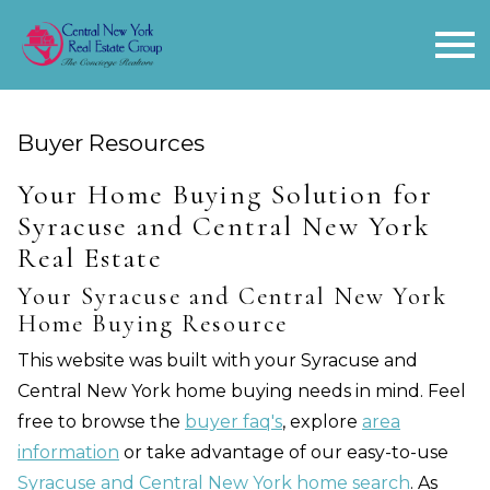
Open main menu
Buyer Resources
Your Home Buying Solution for
Syracuse and Central New York
Real Estate
Your Syracuse and Central New York
Home Buying Resource
This website was built with your Syracuse and
Central New York home buying needs in mind. Feel
free to browse the
buyer faq's
, explore
area
information
or take advantage of our easy-to-use
Syracuse and Central New York home search
. As