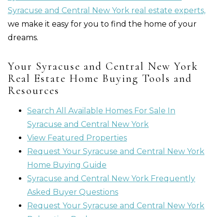
Syracuse and Central New York real estate experts,
we make it easy for you to find the home of your
dreams.
Your Syracuse and Central New York
Real Estate Home Buying Tools and
Resources
Search All Available Homes For Sale In
Syracuse and Central New York
View Featured Properties
Request Your Syracuse and Central New York
Home Buying Guide
Syracuse and Central New York Frequently
Asked Buyer Questions
Request Your Syracuse and Central New York