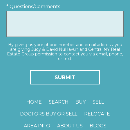
* Questions/Comments
By giving us your phone number and email address, you
are giving Judy & David NuHavun and Central NY Real
Estate Group permission to contact you via email, phone,
or text.
HOME
SEARCH
BUY
SELL
DOCTORS BUY OR SELL
RELOCATE
AREA INFO
ABOUT US
BLOGS