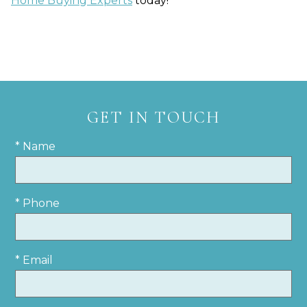
Home Buying Experts
today!
GET IN TOUCH
* Name
* Phone
* Email