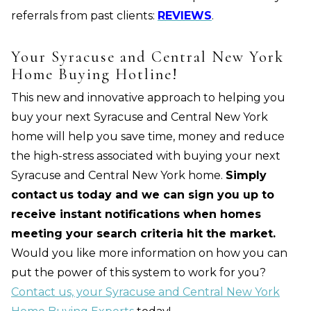
referrals from past clients:
REVIEWS
.
Your Syracuse and Central New York
Home Buying Hotline!
This new and innovative approach to helping you
buy your next Syracuse and Central New York
home will help you save time, money and reduce
the high-stress associated with buying your next
Syracuse and Central New York home.
Simply
contact
us today and we can sign you up to
receive instant notifications when homes
meeting your search criteria hit the market.
Would you like more information on how you can
put the power of this system to work for you?
Contact us, your Syracuse and Central New York