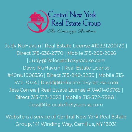
Judy NuHavun | Real Estate License #
10331200120
|
Direct 315-636-2770 | Mobile 315-209-2066
|
Judy@RelocateToSyracuse.com
David NuHavun | Real Estate License
#
40nu1006356
| Direct 315-840-3230 | Mobile 315-
372-3024
|
David@RelocateToSyracuse.com
Jess Correia | Real Estate License #
10401403765
|
Direct 315-713-2023 | Mobile 315-572-7588 |
Jess@RelocateToSyracuse.com
Website is a service of Central New York Real Estate
Group, 141 Winding Way, Camillus, NY 13031