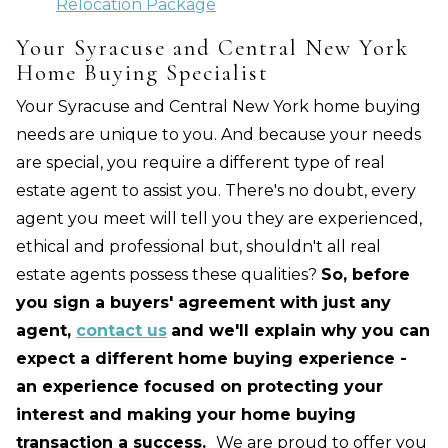
Relocation Package
Your Syracuse and Central New York
Home Buying Specialist
Your Syracuse and Central New York home buying
needs are unique to you. And because your needs
are special, you require a different type of real
estate agent to assist you. There's no doubt, every
agent you meet will tell you they are experienced,
ethical and professional but, shouldn't all real
estate agents possess these qualities?
So, before
you sign a buyers' agreement with just any
agent,
contact us
and we'll explain why you can
expect a different home buying experience -
an experience focused on protecting your
interest and making your home buying
transaction a success.
We are proud to offer you