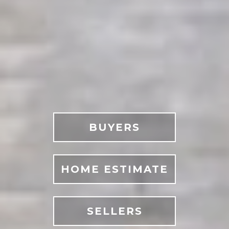
BUYERS
HOME ESTIMATE
SELLERS