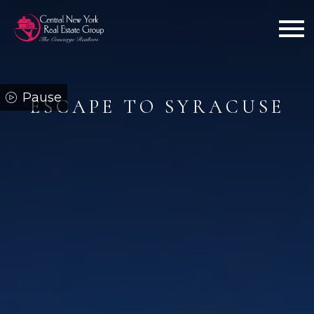
Open main menu
ESCAPE TO SYRACUSE